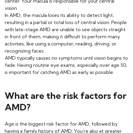
center. Your macula is responsible for your central
vision.
In AMD, the macula loses its ability to detect light,
resulting in a partial or total loss of central vision. People
with late-stage AMD are unable to see objects straight
in front of them, making it difficult to perform many
activities, like using a computer, reading, driving, or
recognizing faces.
AMD typically causes no symptoms until vision begins to
fade. Having routine eye exams, especially over age 50,
is important for catching AMD as early as possible.
What are the risk factors for
AMD?
Age is the biggest risk factor for AMD, followed by
having a family history of AMD. You’re also at greater