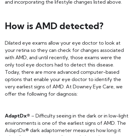
and incorporating the lifestyle changes listed above.
How is AMD detected?
Dilated eye exams allow your eye doctor to look at
your retina so they can check for changes associated
with AMD, and until recently, those exams were the
only tool eye doctors had to detect this disease.
Today, there are more advanced computer-based
options that enable your eye doctor to identify the
very earliest signs of AMD. At Downey Eye Care, we
offer the following for diagnosis:
AdaptDx®
– Difficulty seeing in the dark or in low-light
environments is one of the earliest signs of AMD. The
AdaptDx® dark adaptometer measures how long it