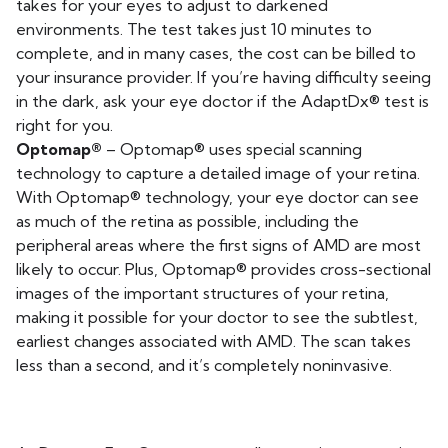
takes for your eyes to adjust to darkened
environments. The test takes just 10 minutes to
complete, and in many cases, the cost can be billed to
your insurance provider. If you’re having difficulty seeing
in the dark, ask your eye doctor if the AdaptDx® test is
right for you.
Optomap®
– Optomap® uses special scanning
technology to capture a detailed image of your retina.
With Optomap® technology, your eye doctor can see
as much of the retina as possible, including the
peripheral areas where the first signs of AMD are most
likely to occur. Plus, Optomap® provides cross-sectional
images of the important structures of your retina,
making it possible for your doctor to see the subtlest,
earliest changes associated with AMD. The scan takes
less than a second, and it’s completely noninvasive.