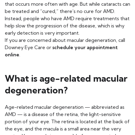
that occurs more often with age. But while cataracts can
be treated and “cured,” there’s no cure for AMD.
Instead, people who have AMD require treatments that
help slow the progression of the disease, which is why
early detection is very important.
If you are concerned about macular degeneration, call
Downey Eye Care or
schedule your appointment
online
.
What is age-related macular
degeneration?
Age-related macular degeneration — abbreviated as
AMD — is a disease of the retina, the light-sensitive
portion of your eye. The retina is located at the back of
the eye, and the macula is a small area near the very