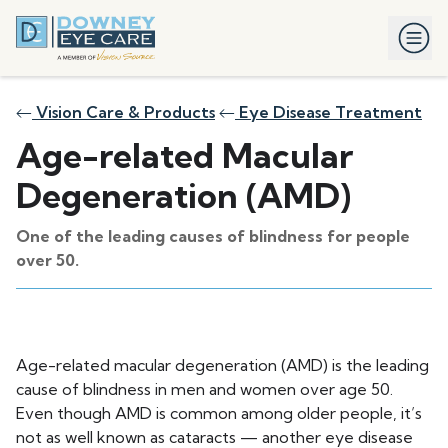
Vision Care & Products
Eye Disease Treatment
Age-related Macular
Degeneration (AMD)
One of the leading causes of blindness for people
over 50.
Age-related macular degeneration (AMD) is the leading
cause of blindness in men and women over age 50.
Even though AMD is common among older people, it’s
not as well known as cataracts — another eye disease