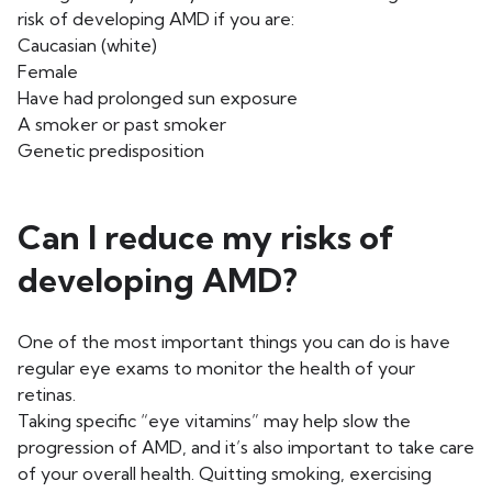
risk of developing AMD if you are:
Caucasian (white)
Female
Have had prolonged sun exposure
A smoker or past smoker
Genetic predisposition
Can I reduce my risks of
developing AMD?
One of the most important things you can do is have
regular eye exams to monitor the health of your
retinas.
Taking specific “eye vitamins” may help slow the
progression of AMD, and it’s also important to take care
of your overall health. Quitting smoking, exercising