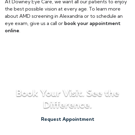
At Downey Eye Care, we want all our patients to enjoy
the best possible vision at every age. To learn more
about AMD screening in Alexandria or to schedule an
eye exam, give us a call or
book your appointment
online
.
Book Your Visit. See the
Difference.
Request Appointment
(256) 820-5500