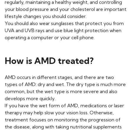
regularly, maintaining a healthy weight, and controlling
your blood pressure and your cholesterol are important
lifestyle changes you should consider.
You should also wear sunglasses that protect you from
UVA and UVB rays and use blue light protection when
operating a computer or your cell phone.
How is AMD treated?
AMD occurs in different stages, and there are two
types of AMD: dry and wet. The dry type is much more
common, but the wet type is more severe and also
develops more quickly.
If you have the wet form of AMD, medications or laser
therapy may help slow your vision loss. Otherwise,
treatment focuses on monitoring the progression of
the disease, along with taking nutritional supplements