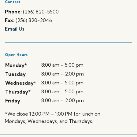
Contact
Phone:
(256) 820-5500
Fax:
(256) 820-2046
Email Us
Open Hours
8:00 am – 5:00 pm
Monday*
8:00 am – 2:00 pm
Tuesday
8:00 am – 5:00 pm
Wednesday*
8:00 am – 5:00 pm
Thursday*
8:00 am – 2:00 pm
Friday
*We close 12:00 PM – 1:00 PM for lunch on
Mondays, Wednesdays, and Thursdays.