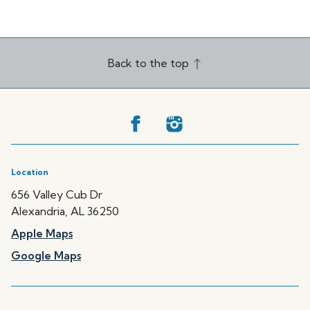
Back to the top
Location
656 Valley Cub Dr
Alexandria, AL 36250
Apple Maps
Google Maps