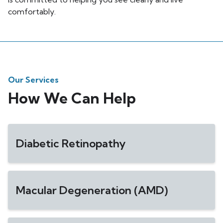
comfortably.
Our Services
How We Can Help
Diabetic Retinopathy
Macular Degeneration (AMD)