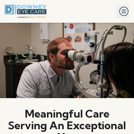
Meaningful Care
Serving An Exceptional