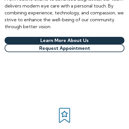
delivers modern eye care with a personal touch. By
combining experience, technology, and compassion, we
strive to enhance the well-being of our community
through better vision.
Learn More About Us
Request Appointment