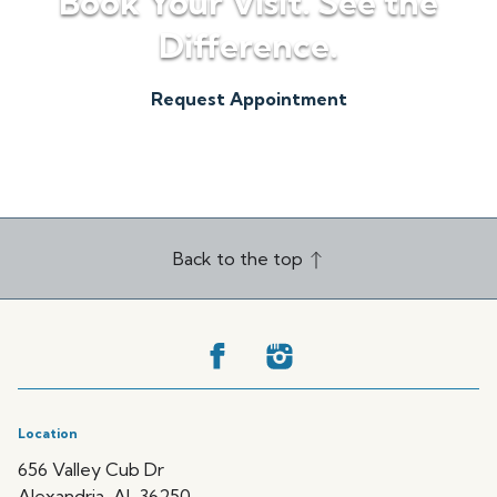
Book Your Visit. See the
Difference.
Request Appointment
(256) 820-5500
Back to the top
Location
656 Valley Cub Dr
Alexandria, AL 36250