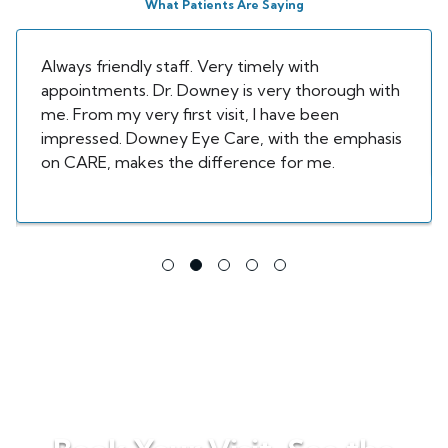
What Patients Are Saying
Always friendly staff. Very timely with
appointments. Dr. Downey is very thorough with
me. From my very first visit, I have been
impressed. Downey Eye Care, with the emphasis
on CARE, makes the difference for me.