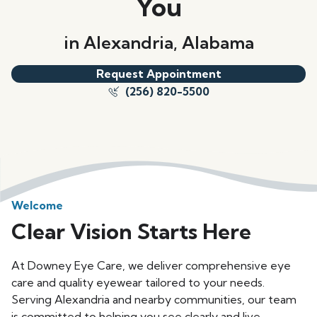
You
in Alexandria, Alabama
Request Appointment
(256) 820-5500
Welcome
Clear Vision Starts Here
At Downey Eye Care, we deliver comprehensive eye
care and quality eyewear tailored to your needs.
Serving Alexandria and nearby communities, our team
is committed to helping you see clearly and live