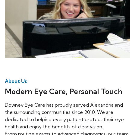
About Us
Modern Eye Care, Personal Touch
Downey Eye Care has proudly served Alexandria and
the surrounding communities since 2010. We are
dedicated to helping every patient protect their eye
health and enjoy the benefits of clear vision.
From routine exams to advanced diagnostics, our team