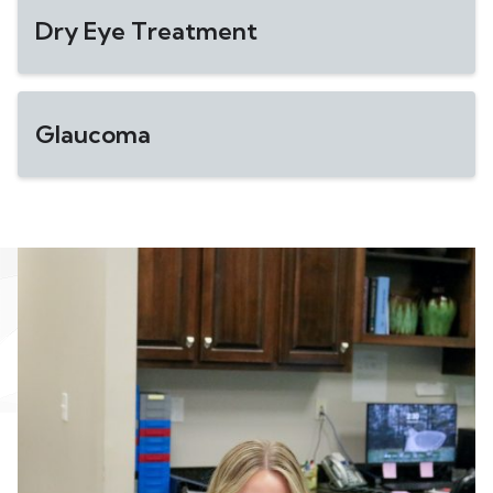
Dry Eye Treatment
Glaucoma