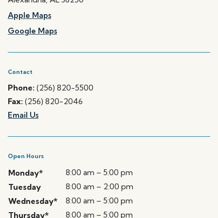
Apple Maps
Google Maps
Contact
Phone:
(256) 820-5500
Fax:
(256) 820-2046
Email Us
Open Hours
8:00 am – 5:00 pm
Monday*
8:00 am – 2:00 pm
Tuesday
8:00 am – 5:00 pm
Wednesday*
8:00 am – 5:00 pm
Thursday*